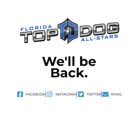
We'll be
Back.
FACEBOOK
INSTAGRAM
TWITTER
EMAIL